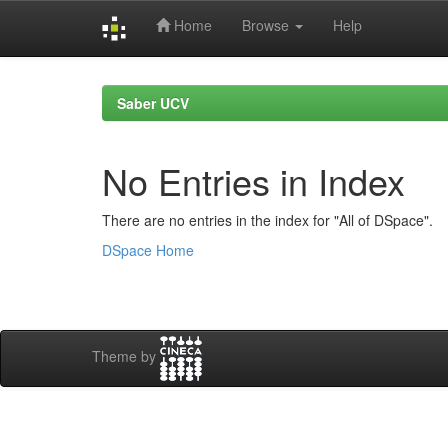
Home
Browse
Help
Skip
navigation
Saber UCV
No Entries in Index
There are no entries in the index for "All of DSpace".
DSpace Home
Theme by