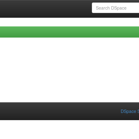
DSpace S