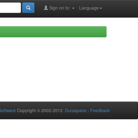
Sign on to:
Language
oftware
Copyright © 2002-2013
Duraspace
-
Feedback