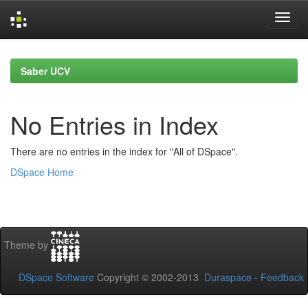
Skip
navigation
Saber UCV
No Entries in Index
There are no entries in the index for "All of DSpace".
DSpace Home
Theme by
DSpace Software
Copyright © 2002-2013
Duraspace
-
Feedback