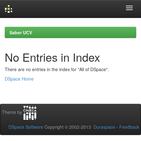
Skip
navigation
Saber UCV
No Entries in Index
There are no entries in the index for "All of DSpace".
DSpace Home
Theme by
DSpace Software
Copyright © 2002-2013
Duraspace
-
Feedback