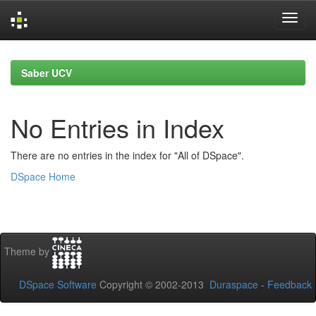
Skip
navigation
Saber UCV
No Entries in Index
There are no entries in the index for "All of DSpace".
DSpace Home
Theme by
DSpace Software
Copyright © 2002-2013
Duraspace
-
Feedback