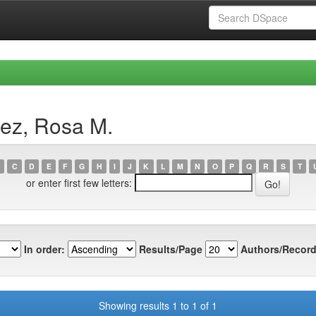
ez, Rosa M.
C
D
E
F
G
H
I
J
K
L
M
N
O
P
Q
R
S
T
or enter first few letters:
In order:
Results/Page
Authors/Record
Showing results 1 to 1 of 1