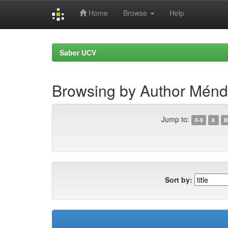
Home
Browse
Help
Skip
navigation
Saber UCV
Browsing by Author Ménd
Jump to:
0-9
A
B
Sort by: