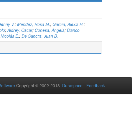
Jenny V.
;
Méndez, Rosa M.
;
García, Alexis H.
;
olo
;
Aldrey, Oscar
;
Conesa, Angela
;
Bianco
Nicolás E.
;
De Sanctis, Juan B.
oftware
Copyright © 2002-2013
Duraspace
-
Feedback