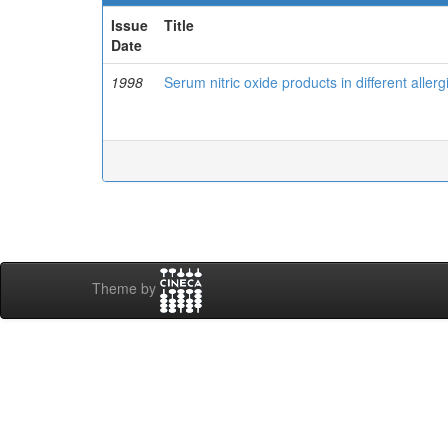
Issue
Title
Date
1998
Serum nitric oxide products in different aller
Theme by