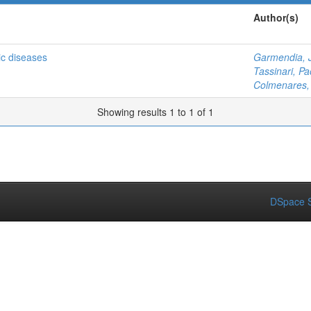
Author(s)
gic diseases
Garmendia, 
Tassinari, Pa
Colmenares, 
Showing results 1 to 1 of 1
DSpace S