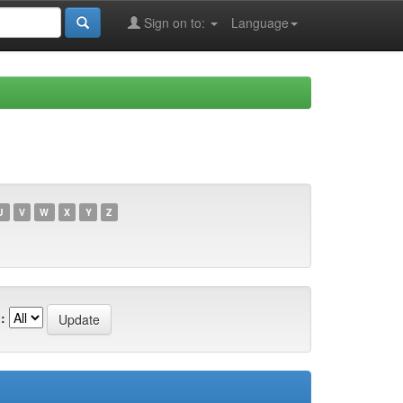
Sign on to:
Language
U
V
W
X
Y
Z
: