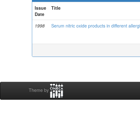
Issue
Title
Date
1998
Serum nitric oxide products in different aller
Theme by