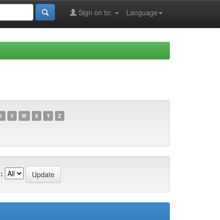
Sign on to:
Language
U
V
W
X
Y
Z
: