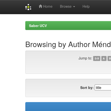
Home
Browse
Help
Skip
navigation
Saber UCV
Browsing by Author Ménd
Jump to:
0-9
A
B
Sort by: