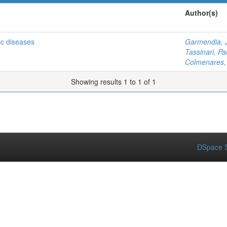
Author(s)
gic diseases
Garmendia, 
Tassinari, Pa
Colmenares, 
Showing results 1 to 1 of 1
DSpace S