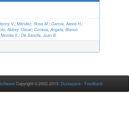
Jenny V.
;
Méndez, Rosa M.
;
García, Alexis H.
;
olo
;
Aldrey, Oscar
;
Conesa, Angela
;
Bianco
Nicolás E.
;
De Sanctis, Juan B.
oftware
Copyright © 2002-2013
Duraspace
-
Feedback