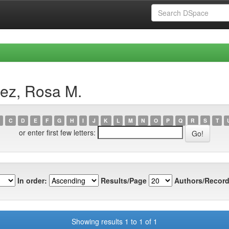
ez, Rosa M.
C
D
E
F
G
H
I
J
K
L
M
N
O
P
Q
R
S
T
or enter first few letters:
In order:
Results/Page
Authors/Record
Showing results 1 to 1 of 1