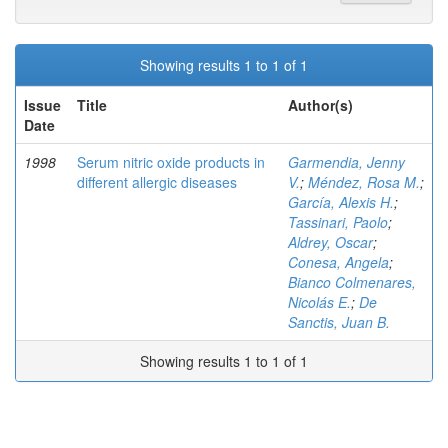
Showing results 1 to 1 of 1
Issue
Title
Author(s)
Date
1998
Serum nitric oxide products in
Garmendia, Jenny
different allergic diseases
V.
;
Méndez, Rosa M.
;
García, Alexis H.
;
Tassinari, Paolo
;
Aldrey, Oscar
;
Conesa, Angela
;
Bianco Colmenares,
Nicolás E.
;
De
Sanctis, Juan B.
Showing results 1 to 1 of 1