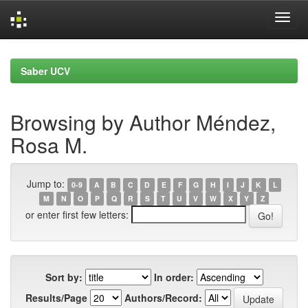
Skip
navigation
Saber UCV
Browsing by Author Méndez,
Rosa M.
Jump to:
0-9
A
B
C
D
E
F
G
H
I
J
K
L
M
N
O
P
Q
R
S
T
U
V
W
X
Y
Z
or enter first few letters:
Sort by:
In order:
Results/Page
Authors/Record: