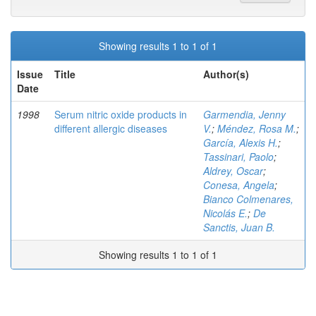
Showing results 1 to 1 of 1
Issue
Title
Author(s)
Date
1998
Serum nitric oxide products in
Garmendia, Jenny
different allergic diseases
V.
;
Méndez, Rosa M.
;
García, Alexis H.
;
Tassinari, Paolo
;
Aldrey, Oscar
;
Conesa, Angela
;
Bianco Colmenares,
Nicolás E.
;
De
Sanctis, Juan B.
Showing results 1 to 1 of 1