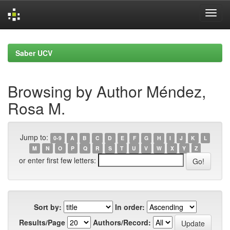
Skip
navigation
Saber UCV
Browsing by Author Méndez,
Rosa M.
Jump to:
0-9
A
B
C
D
E
F
G
H
I
J
K
L
M
N
O
P
Q
R
S
T
U
V
W
X
Y
Z
or enter first few letters:
Sort by:
In order:
Results/Page
Authors/Record: