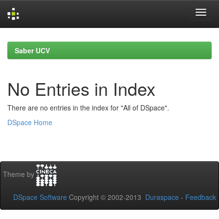
Skip
navigation
Saber UCV
No Entries in Index
There are no entries in the index for "All of DSpace".
DSpace Home
Theme by
DSpace Software
Copyright © 2002-2013
Duraspace
-
Feedback