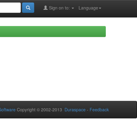
Sign on to:
Language
oftware
Copyright © 2002-2013
Duraspace
-
Feedback