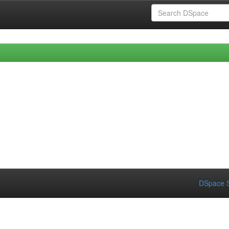
DSpace S