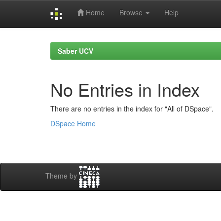
Home
Browse
Help
Skip
navigation
Saber UCV
No Entries in Index
There are no entries in the index for "All of DSpace".
DSpace Home
Theme by