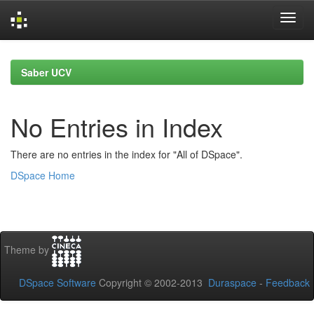
Skip
navigation
Saber UCV
No Entries in Index
There are no entries in the index for "All of DSpace".
DSpace Home
Theme by
DSpace Software
Copyright © 2002-2013
Duraspace
-
Feedback