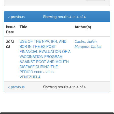
< previous
Showing results 4 to 4 of 4
Issue
Title
Author(s)
Date
2012-
USE OF THE NPV, IRR, AND
Castro, Julián
;
08
BCR IN THE EX-POST
Márquez, Carlos
FINANCIAL EVALUATION OF A
VACCINATION PROGRAM
AGAINST FOOT AND MOUTH
DISEASE DURING THE
PERIOD 2000 - 2006.
VENEZUELA
< previous
Showing results 4 to 4 of 4