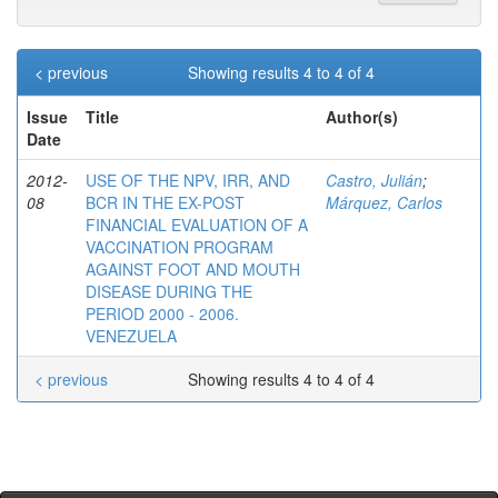
< previous
Showing results 4 to 4 of 4
Issue
Title
Author(s)
Date
2012-
USE OF THE NPV, IRR, AND
Castro, Julián
;
08
BCR IN THE EX-POST
Márquez, Carlos
FINANCIAL EVALUATION OF A
VACCINATION PROGRAM
AGAINST FOOT AND MOUTH
DISEASE DURING THE
PERIOD 2000 - 2006.
VENEZUELA
< previous
Showing results 4 to 4 of 4