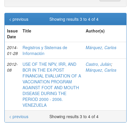
< previous
Showing results 3 to 4 of 4
Issue
Title
Author(s)
Date
2014-
Registros y Sistemas de
Márquez, Carlos
01-28
Información
2012-
USE OF THE NPV, IRR, AND
Castro, Julián
;
08
BCR IN THE EX-POST
Márquez, Carlos
FINANCIAL EVALUATION OF A
VACCINATION PROGRAM
AGAINST FOOT AND MOUTH
DISEASE DURING THE
PERIOD 2000 - 2006.
VENEZUELA
< previous
Showing results 3 to 4 of 4