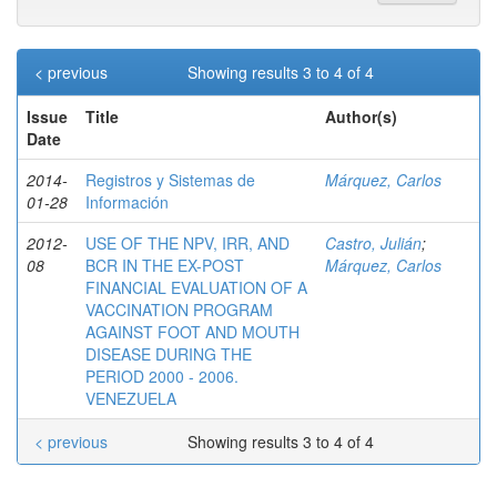
< previous
Showing results 3 to 4 of 4
Issue
Title
Author(s)
Date
2014-
Registros y Sistemas de
Márquez, Carlos
01-28
Información
2012-
USE OF THE NPV, IRR, AND
Castro, Julián
;
08
BCR IN THE EX-POST
Márquez, Carlos
FINANCIAL EVALUATION OF A
VACCINATION PROGRAM
AGAINST FOOT AND MOUTH
DISEASE DURING THE
PERIOD 2000 - 2006.
VENEZUELA
< previous
Showing results 3 to 4 of 4