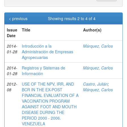
< previous
Showing results 2 to 4 of 4
Issue
Title
Author(s)
Date
2014-
Introducción a la
Márquez, Carlos
01-28
Administración de Empresas
Agropecuarias
2014-
Registros y Sistemas de
Márquez, Carlos
01-28
Información
2012-
USE OF THE NPV, IRR, AND
Castro, Julián
;
08
BCR IN THE EX-POST
Márquez, Carlos
FINANCIAL EVALUATION OF A
VACCINATION PROGRAM
AGAINST FOOT AND MOUTH
DISEASE DURING THE
PERIOD 2000 - 2006.
VENEZUELA