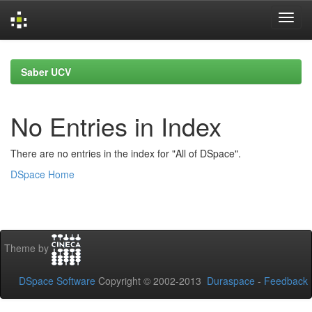
Skip
navigation
Saber UCV
No Entries in Index
There are no entries in the index for "All of DSpace".
DSpace Home
Theme by
DSpace Software
Copyright © 2002-2013
Duraspace
-
Feedback