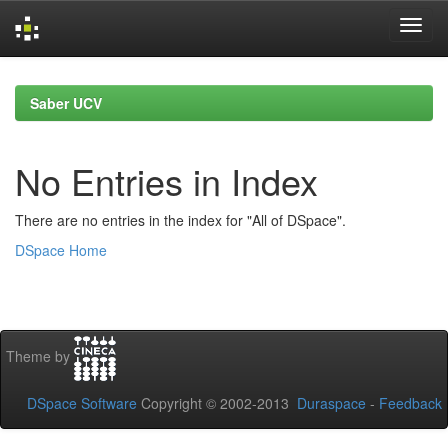
Skip
navigation
Saber UCV
No Entries in Index
There are no entries in the index for "All of DSpace".
DSpace Home
Theme by
DSpace Software
Copyright © 2002-2013
Duraspace
-
Feedback