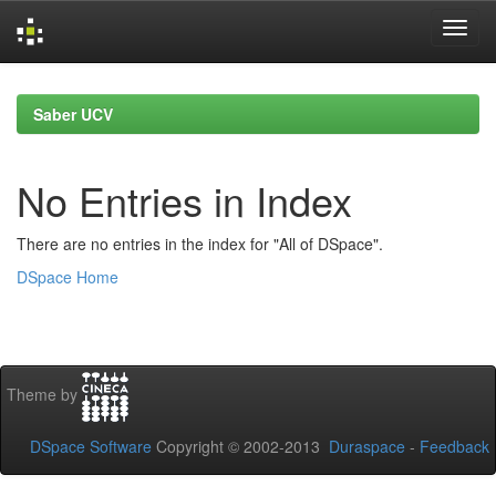
Skip
navigation
Saber UCV
No Entries in Index
There are no entries in the index for "All of DSpace".
DSpace Home
Theme by
DSpace Software
Copyright © 2002-2013
Duraspace
-
Feedback