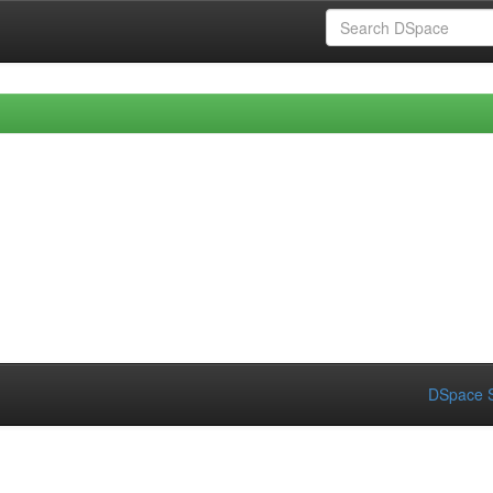
DSpace S