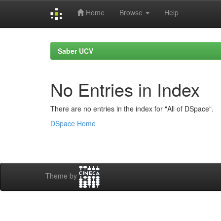
Home
Browse
Help
Skip
navigation
Saber UCV
No Entries in Index
There are no entries in the index for "All of DSpace".
DSpace Home
Theme by