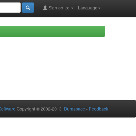
Sign on to:
Language
oftware
Copyright © 2002-2013
Duraspace
-
Feedback