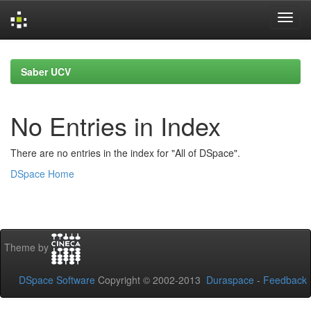
Skip
navigation
Saber UCV
No Entries in Index
There are no entries in the index for "All of DSpace".
DSpace Home
Theme by
DSpace Software
Copyright © 2002-2013
Duraspace
-
Feedback