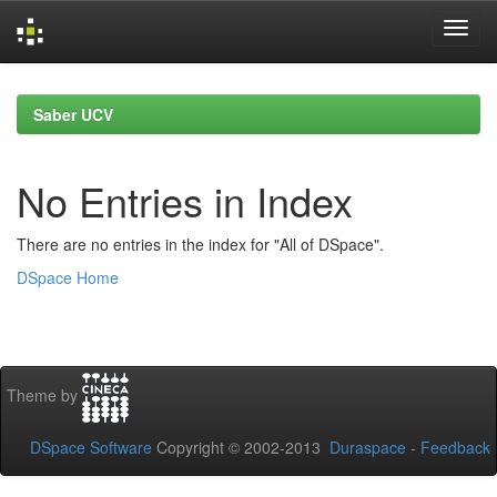
Skip
navigation
Saber UCV
No Entries in Index
There are no entries in the index for "All of DSpace".
DSpace Home
Theme by
DSpace Software
Copyright © 2002-2013
Duraspace
-
Feedback