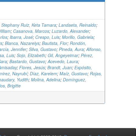
;
Stephany Ruiz, Keta Tamara
;
Landaeta, Reinaldo
;
illiam
;
Casanova, Marcos
;
Luzardo, Alexander
;
rlos
;
Ibarra, José
;
Crespo, Luis
;
Morillo, Gabriela
;
ys
;
Blanca, Nazarelys
;
Bautista, Flor
;
Rondón,
rcía, Jennifer
;
Silva, Gustavo
;
Pineda, Aura
;
Alfonso,
aa, Luis
;
Sojo, Elizabeth
;
Gil, Angeyeimar
;
Pérez,
Sara
;
Bastardo, Gustavo
;
Acevedo, Laura
;
Amisaday
;
Flores, Jesús
;
Brandt, Juan
;
Expósito,
irez, Nayrubí
;
Díaz, Karelem
;
Maíz, Gustavo
;
Rojas,
audary, Yudith
;
Molina, Adelina
;
Domínguez,
os, Brigitte