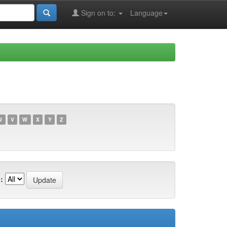
Sign on to:
Language
U
V
W
X
Y
Z
: