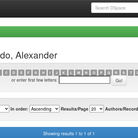
do, Alexander
C
D
E
F
G
H
I
J
K
L
M
N
O
P
Q
R
S
T
or enter first few letters:
In order:
Results/Page
Authors/Record
Showing results 1 to 1 of 1