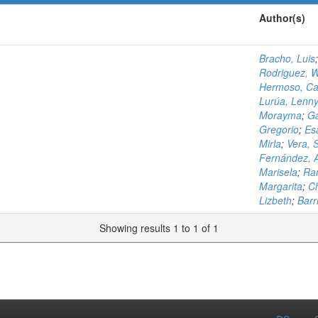
Author(s)
Bracho, Luis
Rodriguez, W
Hermoso, Ca
Lurúa, Lenn
Morayma
;
Ga
Gregorio
;
Es
Mirla
;
Vera, 
Fernández, 
Marisela
;
Ram
Margarita
;
Ch
Lizbeth
;
Barri
Showing results 1 to 1 of 1