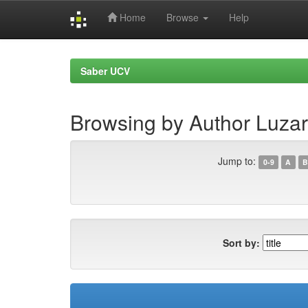
Home
Browse
Help
Skip
navigation
Saber UCV
Browsing by Author Luzar
Jump to:
0-9
A
B
Sort by: