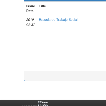
Issue
Title
Date
2019-
Escuela de Trabajo Social
05-27