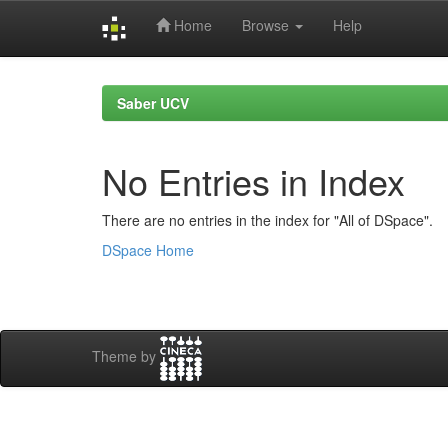
Home
Browse
Help
Skip
navigation
Saber UCV
No Entries in Index
There are no entries in the index for "All of DSpace".
DSpace Home
Theme by