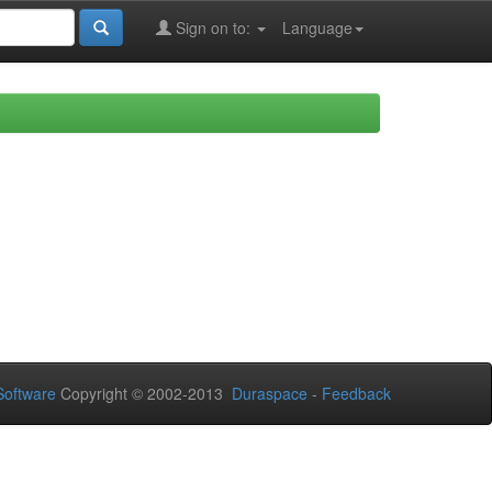
Sign on to:
Language
oftware
Copyright © 2002-2013
Duraspace
-
Feedback