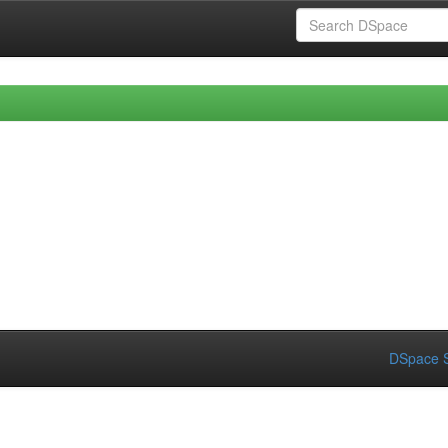
DSpace S