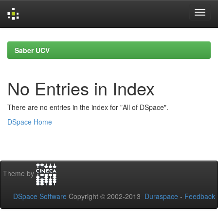
Skip
navigation
Saber UCV
No Entries in Index
There are no entries in the index for "All of DSpace".
DSpace Home
Theme by
DSpace Software
Copyright © 2002-2013
Duraspace
-
Feedback