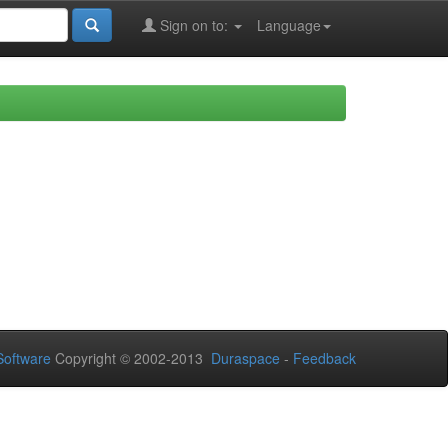
Sign on to:
Language
oftware
Copyright © 2002-2013
Duraspace
-
Feedback