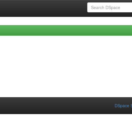
DSpace S