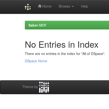
Home
Browse
Help
Skip
navigation
Saber UCV
No Entries in Index
There are no entries in the index for "All of DSpace".
DSpace Home
Theme by