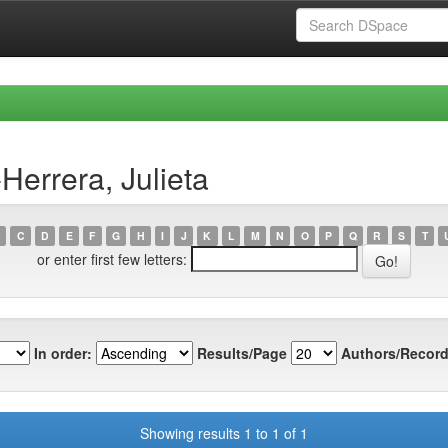
Herrera, Julieta
C
D
E
F
G
H
I
J
K
L
M
N
O
P
Q
R
S
T
or enter first few letters:
In order:
Results/Page
Authors/Record
Showing results 1 to 1 of 1