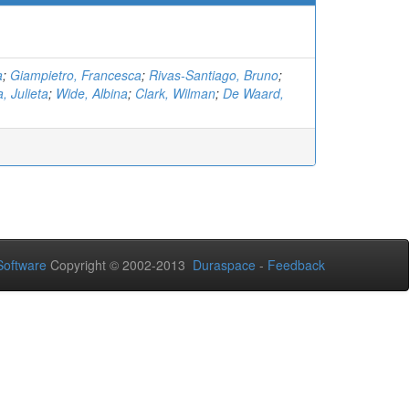
a
;
Giampietro, Francesca
;
Rivas-Santiago, Bruno
;
, Julieta
;
Wide, Albina
;
Clark, Wilman
;
De Waard,
oftware
Copyright © 2002-2013
Duraspace
-
Feedback