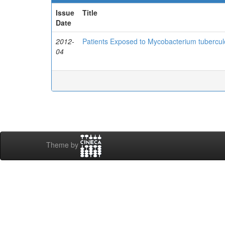
Issue
Title
Date
2012-
Patients Exposed to Mycobacterium tuberculo
04
Theme by