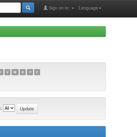
Sign on to:
Language
U
V
W
X
Y
Z
: