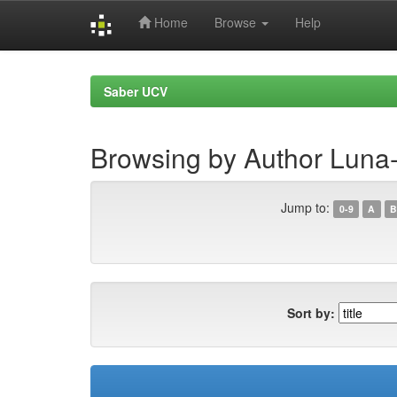
Home
Browse
Help
Skip
navigation
Saber UCV
Browsing by Author Luna-
Jump to:
0-9
A
B
Sort by: