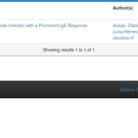
Author(s)
sis Infection with a Prominent IgE Response
Araujo, Zaid
Luna-Herrera
Jacobus H.
Showing results 1 to 1 of 1
DSpace S