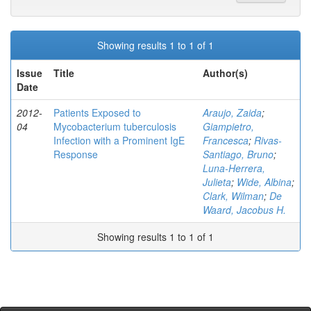
Showing results 1 to 1 of 1
Issue
Title
Author(s)
Date
2012-
Patients Exposed to
Araujo, Zaida
;
04
Mycobacterium tuberculosis
Giampietro,
Infection with a Prominent IgE
Francesca
;
Rivas-
Response
Santiago, Bruno
;
Luna-Herrera,
Julieta
;
Wide, Albina
;
Clark, Wilman
;
De
Waard, Jacobus H.
Showing results 1 to 1 of 1