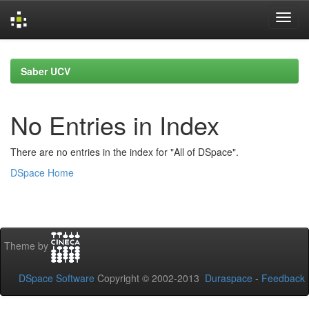
Skip
navigation
Saber UCV
No Entries in Index
There are no entries in the index for "All of DSpace".
DSpace Home
Theme by
DSpace Software
Copyright © 2002-2013
Duraspace
-
Feedback