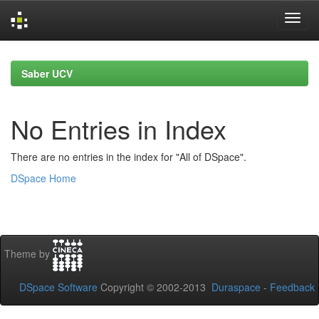
Skip
navigation
Saber UCV
No Entries in Index
There are no entries in the index for "All of DSpace".
DSpace Home
Theme by
DSpace Software
Copyright © 2002-2013
Duraspace
-
Feedback