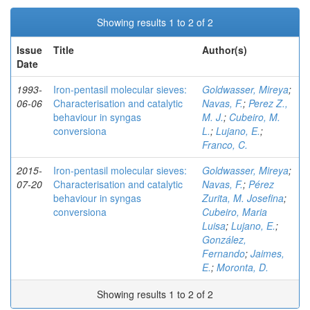
Showing results 1 to 2 of 2
Issue
Title
Author(s)
Date
1993-
Iron-pentasil molecular sieves:
Goldwasser, Mireya
;
06-06
Characterisation and catalytic
Navas, F.
;
Perez Z.,
behaviour in syngas
M. J.
;
Cubeiro, M.
conversiona
L.
;
Lujano, E.
;
Franco, C.
2015-
Iron-pentasil molecular sieves:
Goldwasser, Mireya
;
07-20
Characterisation and catalytic
Navas, F.
;
Pérez
behaviour in syngas
Zurita, M. Josefina
;
conversiona
Cubeiro, Maria
Luisa
;
Lujano, E.
;
González,
Fernando
;
Jaimes,
E.
;
Moronta, D.
Showing results 1 to 2 of 2