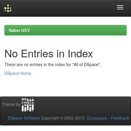
Skip
navigation
Saber UCV
No Entries in Index
There are no entries in the index for "All of DSpace".
DSpace Home
Theme by
DSpace Software
Copyright © 2002-2013
Duraspace
-
Feedback