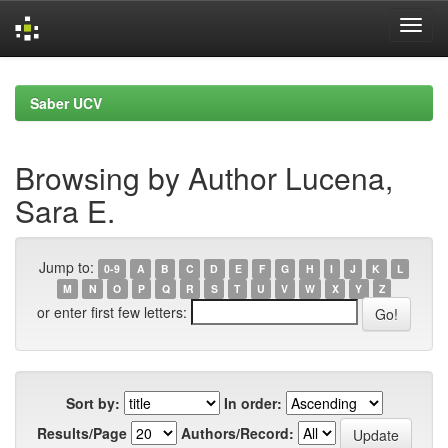
Skip
navigation
Saber UCV
Browsing by Author Lucena,
Sara E.
Jump to:
0-9
A
B
C
D
E
F
G
H
I
J
K
L
M
N
O
P
Q
R
S
T
U
V
W
X
Y
Z
or enter first few letters:
Sort by:
In order:
Results/Page
Authors/Record: