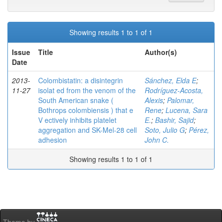
Showing results 1 to 1 of 1
Issue
Title
Author(s)
Date
2013-
Colombistatin: a disintegrin
Sánchez, Elda E
;
11-27
isolat ed from the venom of the
Rodríguez-Acosta,
South American snake (
Alexis
;
Palomar,
Bothrops colombiensis ) that e
Rene
;
Lucena, Sara
V ectively inhibits platelet
E.
;
Bashir, Sajid
;
aggregation and SK-Mel-28 cell
Soto, Julio G
;
Pérez,
adhesion
John C.
Showing results 1 to 1 of 1