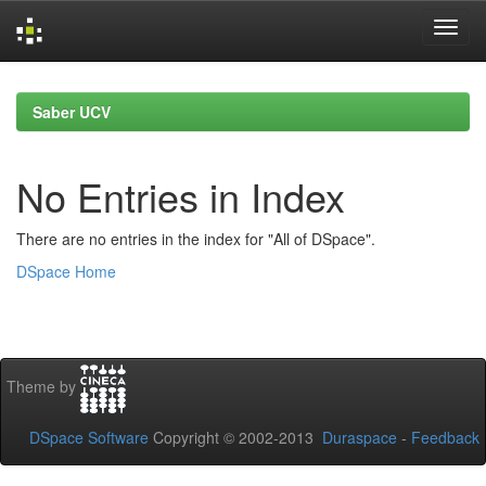
Skip
navigation
Saber UCV
No Entries in Index
There are no entries in the index for "All of DSpace".
DSpace Home
Theme by
DSpace Software
Copyright © 2002-2013
Duraspace
-
Feedback