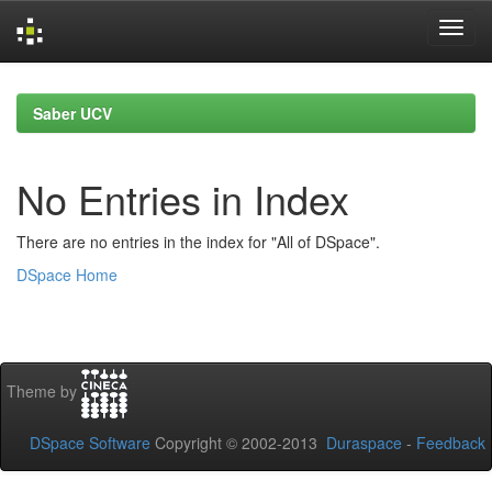
Skip
navigation
Saber UCV
No Entries in Index
There are no entries in the index for "All of DSpace".
DSpace Home
Theme by
DSpace Software
Copyright © 2002-2013
Duraspace
-
Feedback