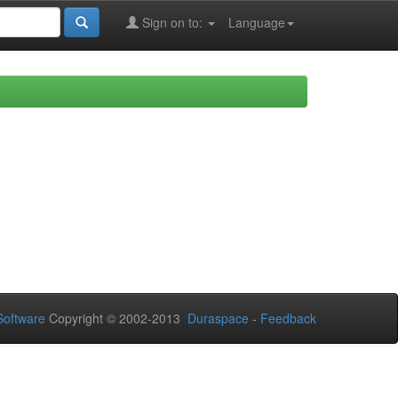
Sign on to:
Language
oftware
Copyright © 2002-2013
Duraspace
-
Feedback