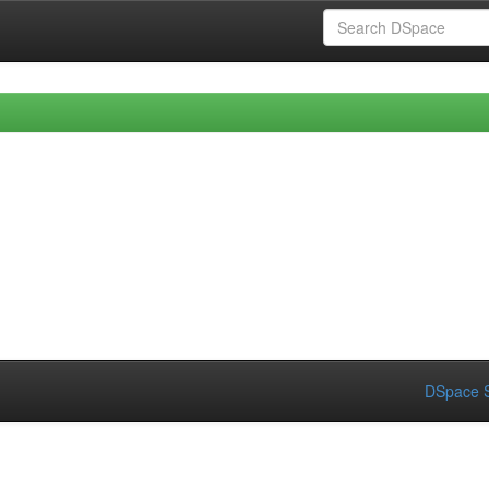
DSpace S