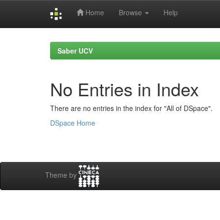
Home
Browse
Help
Skip
navigation
Saber UCV
No Entries in Index
There are no entries in the index for "All of DSpace".
DSpace Home
Theme by