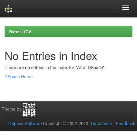
Skip
navigation
Saber UCV
No Entries in Index
There are no entries in the index for "All of DSpace".
DSpace Home
Theme by
DSpace Software
Copyright © 2002-2013
Duraspace
-
Feedback