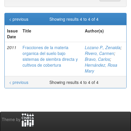
< previous
Showing results 4 to 4 of 4
Issue
Title
Author(s)
Date
2011
Fracciones de la materia
Lozano P., Zenaida
;
organica del suelo bajo
Rivero, Carmen
;
sistemas de siembra directa y
Bravo, Carlos
;
cultivos de cobertura
Hernández, Rosa
Mary
< previous
Showing results 4 to 4 of 4
Theme by