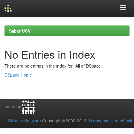
Skip
navigation
Saber UCV
No Entries in Index
There are no entries in the index for "All of DSpace".
DSpace Home
Theme by
DSpace Software
Copyright © 2002-2013
Duraspace
-
Feedback