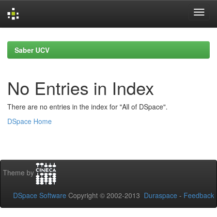
Skip
navigation
Saber UCV
No Entries in Index
There are no entries in the index for "All of DSpace".
DSpace Home
Theme by
DSpace Software
Copyright © 2002-2013
Duraspace
-
Feedback