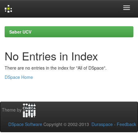
Skip
navigation
Saber UCV
No Entries in Index
There are no entries in the index for "All of DSpace".
DSpace Home
Theme by
DSpace Software
Copyright © 2002-2013
Duraspace
-
Feedback