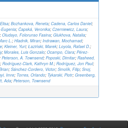
Elisa
;
Bozhankova, Reneta
;
Cadena, Carlos Daniel
;
a-Eugenia
;
Čapská, Veronika
;
Czerniewicz, Laura
;
;
Oludayo, Folorunso Fasina
;
Glukhova, Natalia
;
Marc L.
;
Hladnik, Miran
;
Indrawan, Mochamad
;
te
;
Kleiner, Yuri
;
Łaziński, Marek
;
Loyola, Rafael D.
;
y
;
Morales, Luis Gonzalo
;
Ocampo, Clara
;
Pérez-
;
Peterson, A. Townsend
;
Poposki, Dimitar
;
Rasheed,
;
Rodríguez-Clark, Kathryn M.
;
Rodríguez, Jon Paul
;
Brian
;
Sánchez-Cordero, Victor
;
Smolík, Filip
;
Snoj,
gyi, Imre
;
Torres, Orlando
;
Tykarski, Piotr
;
Greenberg,
t, Ada
;
Peterson, Townsend