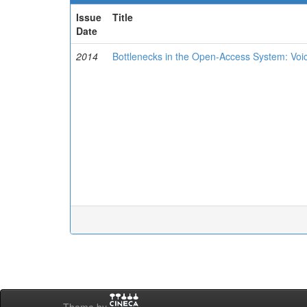
Issue
Title
Date
2014
Bottlenecks in the Open-Access System: Voi