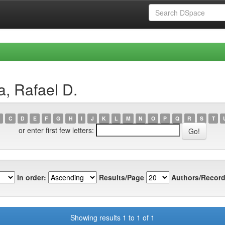
a, Rafael D.
C
D
E
F
G
H
I
J
K
L
M
N
O
P
Q
R
S
T
or enter first few letters:
In order:
Results/Page
Authors/Record
Showing results 1 to 1 of 1