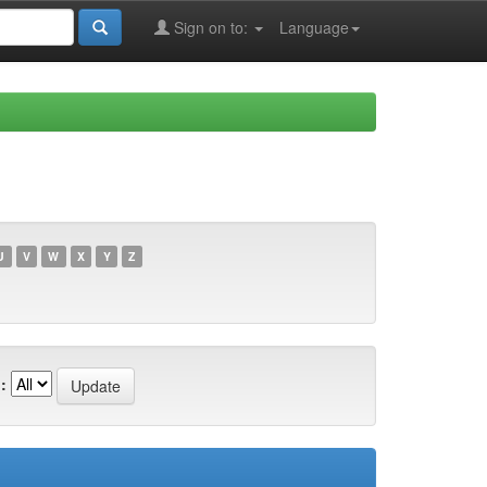
Sign on to:
Language
U
V
W
X
Y
Z
: