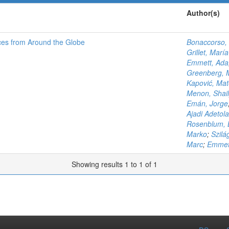
Author(s)
ces from Around the Globe
Bonaccorso, 
Grillet, Marí
Emmett, Ada
Greenberg, 
Kapović, Ma
Menon, Shail
Emán, Jorge
Ajadi Adetola
Rosenblum, 
Marko
;
Szilá
Marc
;
Emmet
Showing results 1 to 1 of 1