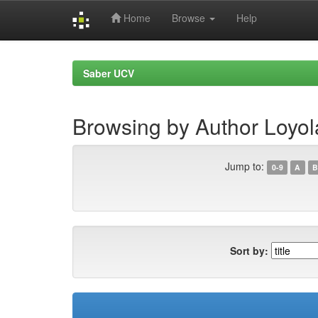
Home
Browse
Help
Skip
navigation
Saber UCV
Browsing by Author Loyol
Jump to:
0-9
A
B
Sort by: