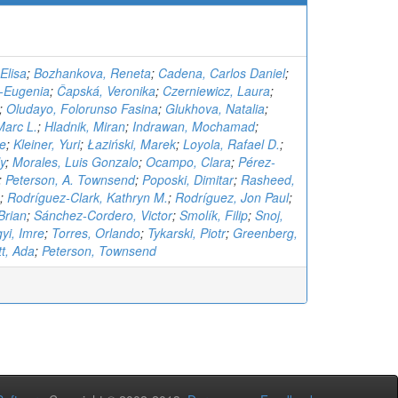
Elisa
;
Bozhankova, Reneta
;
Cadena, Carlos Daniel
;
a-Eugenia
;
Čapská, Veronika
;
Czerniewicz, Laura
;
;
Oludayo, Folorunso Fasina
;
Glukhova, Natalia
;
Marc L.
;
Hladnik, Miran
;
Indrawan, Mochamad
;
te
;
Kleiner, Yuri
;
Łaziński, Marek
;
Loyola, Rafael D.
;
y
;
Morales, Luis Gonzalo
;
Ocampo, Clara
;
Pérez-
;
Peterson, A. Townsend
;
Poposki, Dimitar
;
Rasheed,
;
Rodríguez-Clark, Kathryn M.
;
Rodríguez, Jon Paul
;
Brian
;
Sánchez-Cordero, Victor
;
Smolík, Filip
;
Snoj,
gyi, Imre
;
Torres, Orlando
;
Tykarski, Piotr
;
Greenberg,
t, Ada
;
Peterson, Townsend