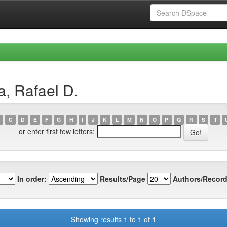
a, Rafael D.
C
D
E
F
G
H
I
J
K
L
M
N
O
P
Q
R
S
T
or enter first few letters:
In order:
Results/Page
Authors/Record
Showing results 1 to 1 of 1