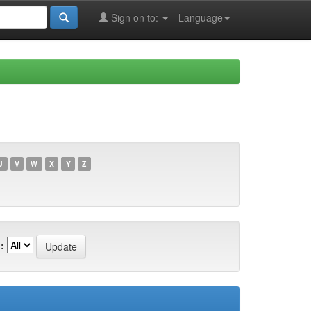
Sign on to:
Language
U
V
W
X
Y
Z
: