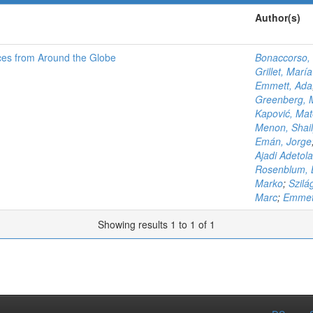
Author(s)
ces from Around the Globe
Bonaccorso, 
Grillet, Marí
Emmett, Ada
Greenberg, 
Kapović, Ma
Menon, Shail
Emán, Jorge
Ajadi Adetola
Rosenblum, 
Marko
;
Szilá
Marc
;
Emmet
Showing results 1 to 1 of 1