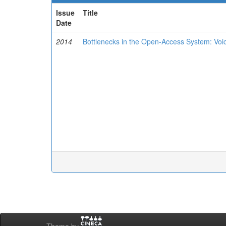
Issue
Title
Date
2014
Bottlenecks in the Open-Access System: Voi