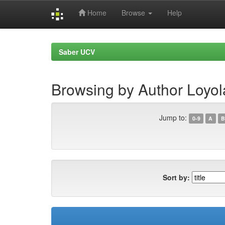
Home
Browse
Help
Skip
navigation
Saber UCV
Browsing by Author Loyol
Jump to:
0-9
A
B
Sort by: