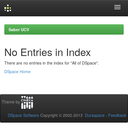
Skip
navigation
Saber UCV
No Entries in Index
There are no entries in the index for "All of DSpace".
DSpace Home
Theme by
DSpace Software
Copyright © 2002-2013
Duraspace
-
Feedback