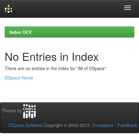
Skip
navigation
Saber UCV
No Entries in Index
There are no entries in the index for "All of DSpace".
DSpace Home
Theme by
DSpace Software
Copyright © 2002-2013
Duraspace
-
Feedback