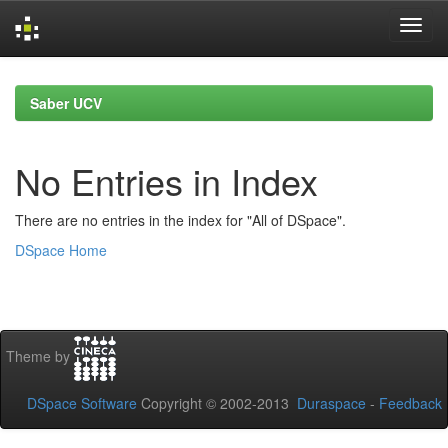
Skip
navigation
Saber UCV
No Entries in Index
There are no entries in the index for "All of DSpace".
DSpace Home
Theme by
DSpace Software
Copyright © 2002-2013
Duraspace
-
Feedback