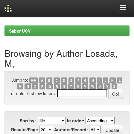
Skip
navigation
Saber UCV
Browsing by Author Losada,
M,
Jump to:
0-9
A
B
C
D
E
F
G
H
I
J
K
L
M
N
O
P
Q
R
S
T
U
V
W
X
Y
Z
or enter first few letters:
Sort by:
In order:
Results/Page
Authors/Record: