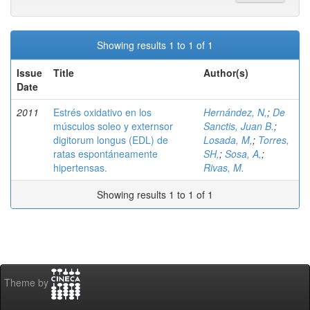
Showing results 1 to 1 of 1
Issue
Title
Author(s)
Date
2011
Estrés oxidativo en los
Hernández, N,
;
De
músculos soleo y externsor
Sanctis, Juan B.
;
digitorum longus (EDL) de
Losada, M,
;
Torres,
ratas espontáneamente
SH,
;
Sosa, A,
;
hipertensas.
Rivas, M.
Showing results 1 to 1 of 1
Theme by