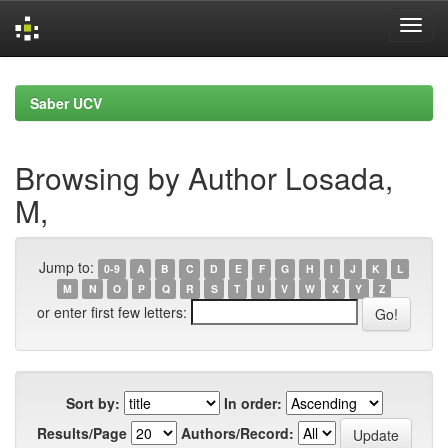
Skip
navigation
Saber UCV
Browsing by Author Losada,
M,
Jump to:
0-9
A
B
C
D
E
F
G
H
I
J
K
L
M
N
O
P
Q
R
S
T
U
V
W
X
Y
Z
or enter first few letters:
Sort by:
In order:
Results/Page
Authors/Record: