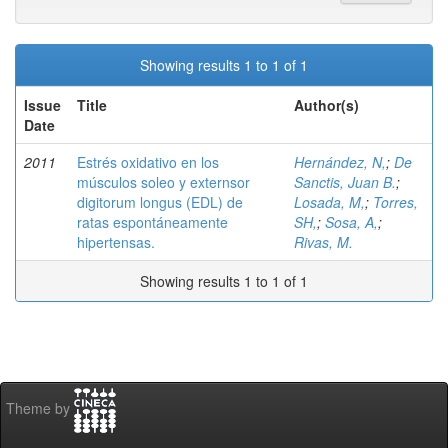
Showing results 1 to 1 of 1
Issue
Title
Author(s)
Date
2011
Estrés oxidativo en los
Hernández, N,
;
De
músculos soleo y externsor
Sanctis, Juan B.
;
digitorum longus (EDL) de
Losada, M,
;
Torres,
ratas espontáneamente
SH,
;
Sosa, A,
;
hipertensas.
Rivas, M.
Showing results 1 to 1 of 1
Theme by