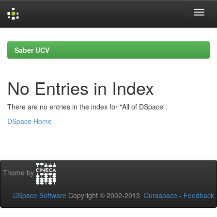
Skip
navigation
Saber UCV
No Entries in Index
There are no entries in the index for "All of DSpace".
DSpace Home
Theme by
DSpace Software
Copyright © 2002-2013
Duraspace
-
Feedback