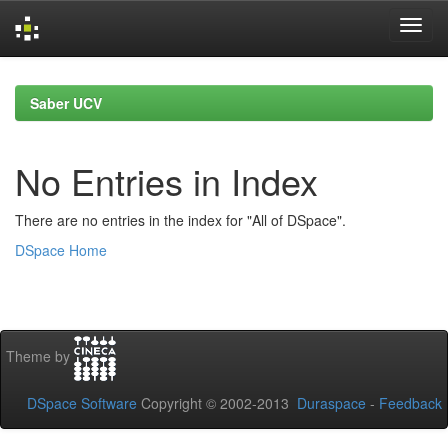
Skip
navigation
Saber UCV
No Entries in Index
There are no entries in the index for "All of DSpace".
DSpace Home
Theme by
DSpace Software
Copyright © 2002-2013
Duraspace
-
Feedback